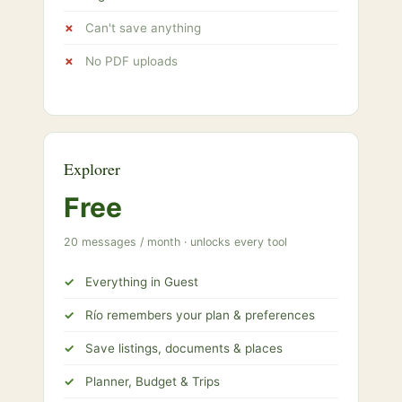
Can't save anything
No PDF uploads
Explorer
Free
20 messages / month · unlocks every tool
Everything in Guest
Río remembers your plan & preferences
Save listings, documents & places
Planner, Budget & Trips