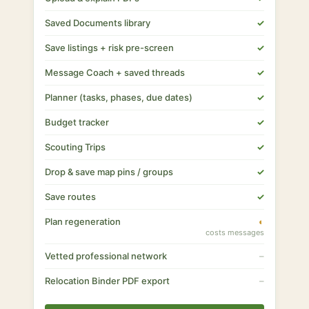
Saved Documents library
✓
Save listings + risk pre-screen
✓
Message Coach + saved threads
✓
Planner (tasks, phases, due dates)
✓
Budget tracker
✓
Scouting Trips
✓
Drop & save map pins / groups
✓
Save routes
✓
Plan regeneration
◐
costs messages
Vetted professional network
–
Relocation Binder PDF export
–