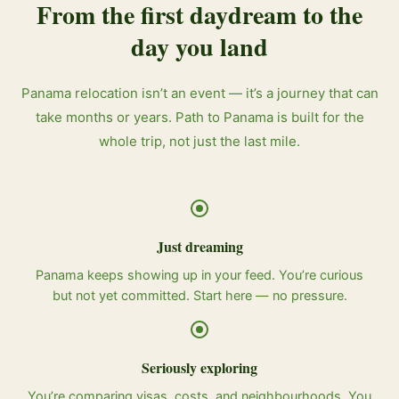
From the first daydream to the
day you land
Panama relocation isn’t an event — it’s a journey that can
take months or years. Path to Panama is built for the
whole trip, not just the last mile.
Just dreaming
Panama keeps showing up in your feed. You’re curious
but not yet committed. Start here — no pressure.
Seriously exploring
You’re comparing visas, costs, and neighbourhoods. You