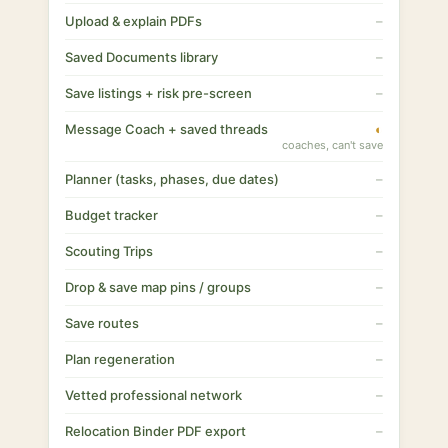
Upload & explain PDFs
–
Saved Documents library
–
Save listings + risk pre-screen
–
Message Coach + saved threads
◐
coaches, can't save
Planner (tasks, phases, due dates)
–
Budget tracker
–
Scouting Trips
–
Drop & save map pins / groups
–
Save routes
–
Plan regeneration
–
Vetted professional network
–
Relocation Binder PDF export
–