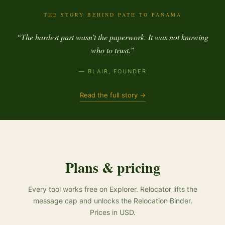
THE STORY BEHIND PATH TO PANAMA
“The hardest part wasn’t the paperwork. It was not knowing
who to trust.”
— BLAIR, FOUNDER
Read the full story →
Plans & pricing
Every tool works free on Explorer. Relocator lifts the
message cap and unlocks the Relocation Binder.
Prices in USD.