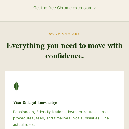
Get the free Chrome extension →
WHAT YOU GET
Everything you need to move with
confidence.
Visa & legal knowledge
Pensionado, Friendly Nations, investor routes — real
procedures, fees, and timelines. Not summaries. The
actual rules.