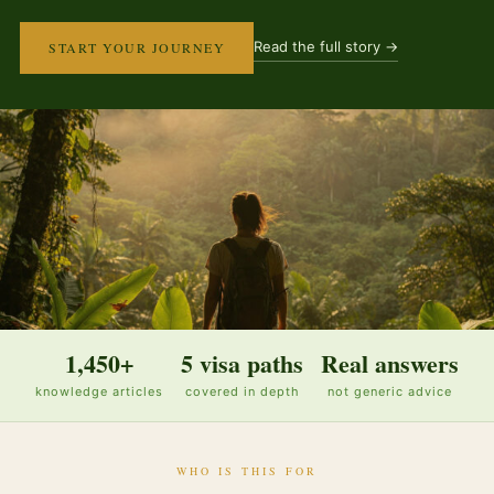
Read the full story →
START YOUR JOURNEY
1,450+
5 visa paths
Real answers
knowledge articles
covered in depth
not generic advice
WHO IS THIS FOR