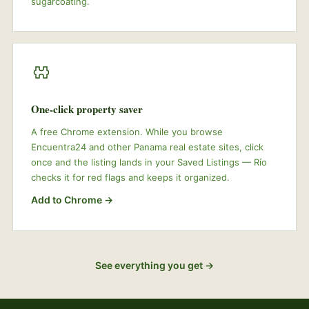
sugarcoating.
One-click property saver
A free Chrome extension. While you browse
Encuentra24 and other Panama real estate sites, click
once and the listing lands in your Saved Listings — Río
checks it for red flags and keeps it organized.
Add to Chrome →
See everything you get →