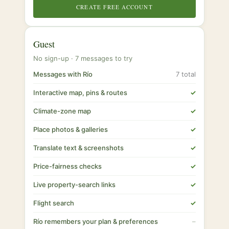
CREATE FREE ACCOUNT
Guest
No sign-up · 7 messages to try
Messages with Río
7 total
Interactive map, pins & routes
✓
Climate-zone map
✓
Place photos & galleries
✓
Translate text & screenshots
✓
Price-fairness checks
✓
Live property-search links
✓
Flight search
✓
Río remembers your plan & preferences
–