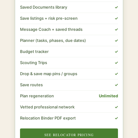
Saved Documents library
✓
Save listings + risk pre-screen
✓
Message Coach + saved threads
✓
Planner (tasks, phases, due dates)
✓
Budget tracker
✓
Scouting Trips
✓
Drop & save map pins / groups
✓
Save routes
✓
Plan regeneration
Unlimited
Vetted professional network
✓
Relocation Binder PDF export
✓
SEE RELOCATOR PRICING