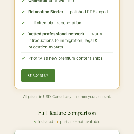
Unlimited
chat with Río
Relocation Binder
— polished PDF export
Unlimited plan regeneration
Vetted professional network
— warm
introductions to immigration, legal &
relocation experts
Priority as new premium content ships
SUBSCRIBE
All prices in USD. Cancel anytime from your account.
Full feature comparison
✓
included ·
◐
partial ·
–
not available