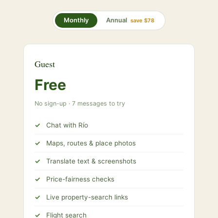
Annual
Monthly
save $78
Guest
Free
No sign-up · 7 messages to try
Chat with Río
Maps, routes & place photos
Translate text & screenshots
Price-fairness checks
Live property-search links
Flight search