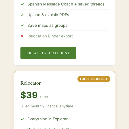
Spanish Message Coach + saved threads
Upload & explain PDFs
Save maps as groups
Relocation Binder export
CREATE FREE ACCOUNT
FULL EXPERIENCE
Relocator
$39
/ mo
Billed monthly · cancel anytime
Everything in Explorer