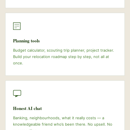
Planning tools
Budget calculator, scouting trip planner, project tracker.
Build your relocation roadmap step by step, not all at
once.
Honest AI chat
Banking, neighbourhoods, what it really costs — a
knowledgeable friend who’s been there. No upsell. No