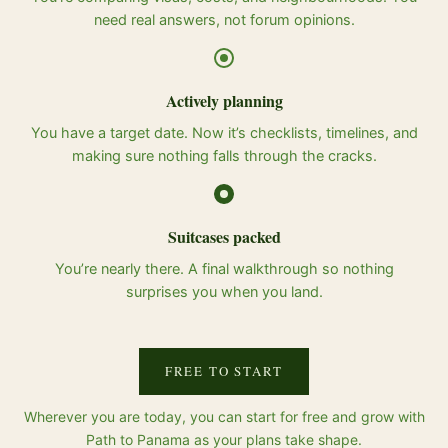
need real answers, not forum opinions.
Actively planning
You have a target date. Now it’s checklists, timelines, and
making sure nothing falls through the cracks.
Suitcases packed
You’re nearly there. A final walkthrough so nothing
surprises you when you land.
FREE TO START
Wherever you are today, you can start for free and grow with
Path to Panama as your plans take shape.