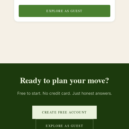
EXPLORE AS GUEST
Ready to plan your move?
Free to start. No credit card. Just honest answers.
CREATE FREE ACCOUNT
EXPLORE AS GUEST