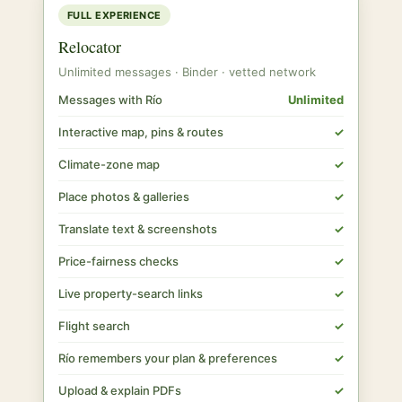
FULL EXPERIENCE
Relocator
Unlimited messages · Binder · vetted network
Messages with Río
Unlimited
Interactive map, pins & routes
✓
Climate-zone map
✓
Place photos & galleries
✓
Translate text & screenshots
✓
Price-fairness checks
✓
Live property-search links
✓
Flight search
✓
Río remembers your plan & preferences
✓
Upload & explain PDFs
✓