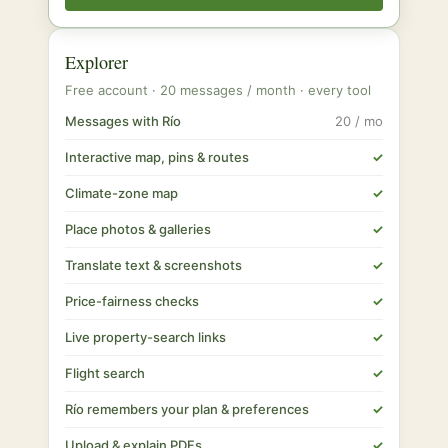
Explorer
Free account · 20 messages / month · every tool
Messages with Río
20 / mo
Interactive map, pins & routes
✓
Climate-zone map
✓
Place photos & galleries
✓
Translate text & screenshots
✓
Price-fairness checks
✓
Live property-search links
✓
Flight search
✓
Río remembers your plan & preferences
✓
Upload & explain PDFs
✓