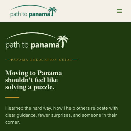
Skip
to
content
PANAMA RELOCATION GUIDE
Moving to Panama
shouldn’t feel like
solving a puzzle.
I learned the hard way. Now I help others relocate with
clear guidance, fewer surprises, and someone in their
corner.